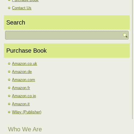
Contact Us
Search
Purchase Book
Amazon.co.uk
Amazon.de
Amazon.com
Amazon.fr
Amazon.co.jp
Amazon.it
Wiley (Publisher)
Who We Are