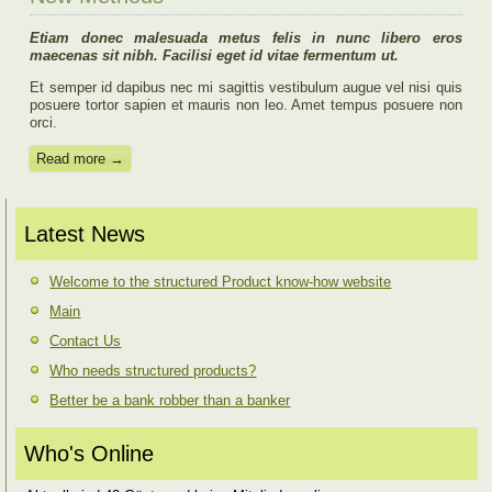
Etiam donec malesuada metus felis in nunc libero eros
maecenas sit nibh. Facilisi eget id vitae fermentum ut.
Et semper id dapibus nec mi sagittis vestibulum augue vel nisi quis
posuere tortor sapien et mauris non leo. Amet tempus posuere non
orci.
Read more →
Latest News
Welcome to the structured Product know-how website
Main
Contact Us
Who needs structured products?
Better be a bank robber than a banker
Who's Online